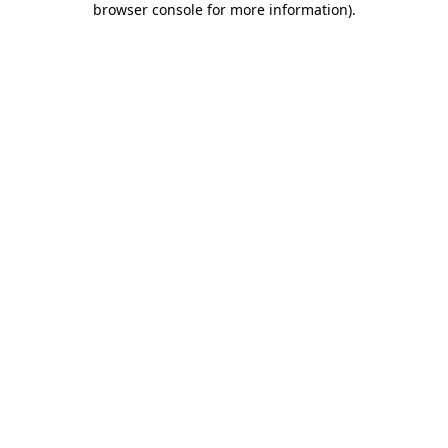
browser console for more information)
.