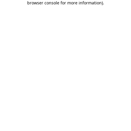
browser console for more information)
.