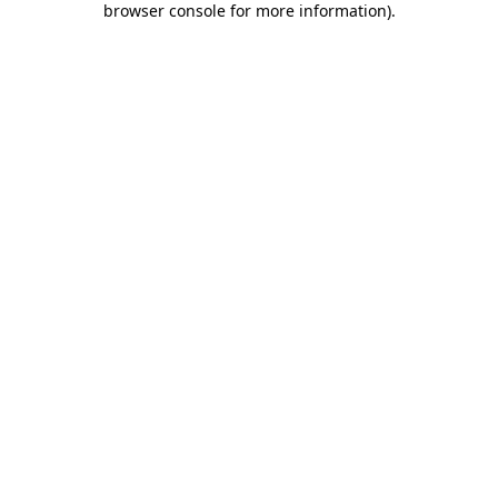
browser console for more information)
.