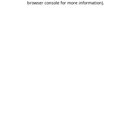
browser console for more information)
.