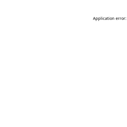
Application error