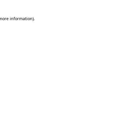
 more information)
.