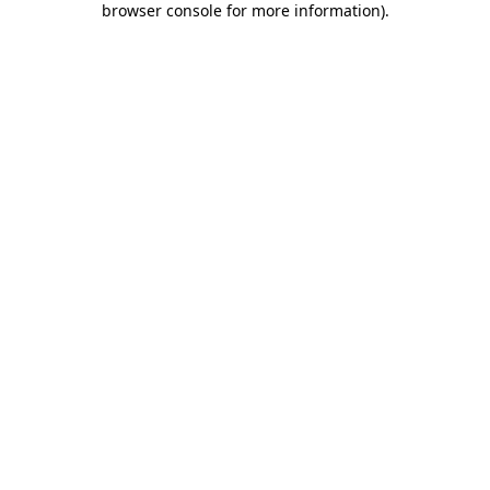
browser console for more information)
.