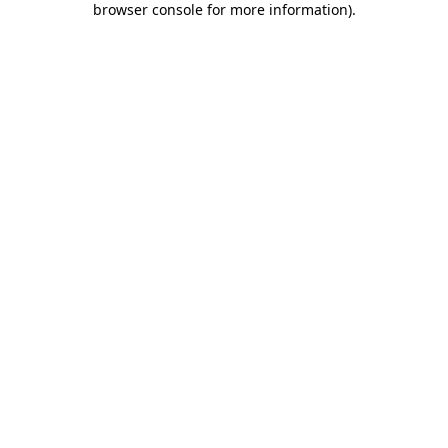
browser console for more information)
.