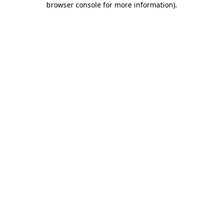
browser console for more information)
.