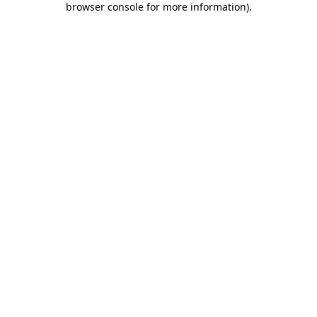
browser console for more information)
.