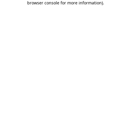
browser console for more information)
.