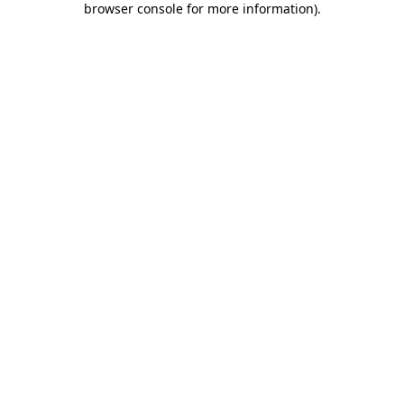
browser console for more information)
.