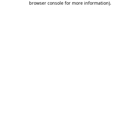
browser console for more information)
.