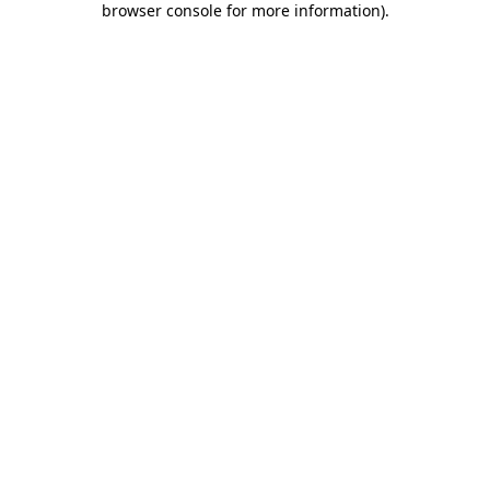
browser console for more information)
.