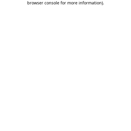
browser console for more information)
.