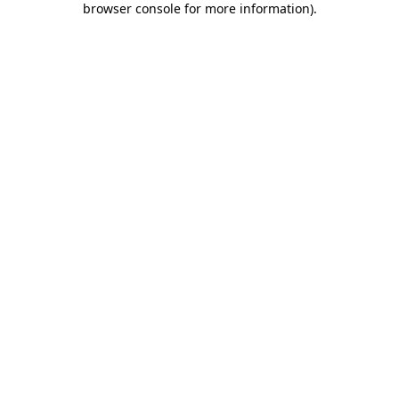
browser console for more information)
.