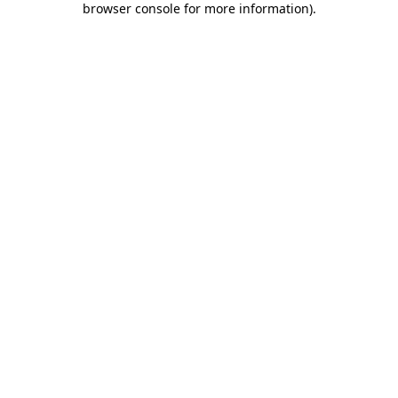
browser console for more information)
.