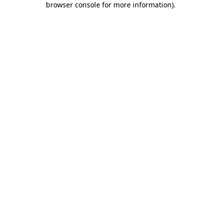
browser console for more information)
.