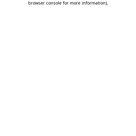
browser console for more information)
.