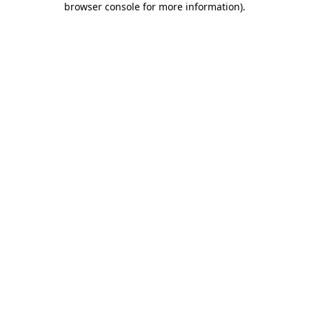
browser console for more information)
.