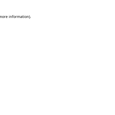
 more information)
.