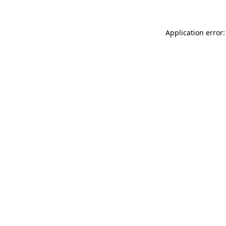
Application error