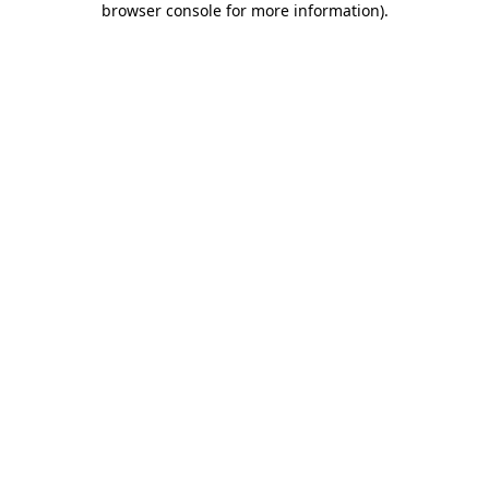
browser console for more information)
.