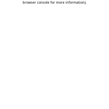
browser console for more information)
.