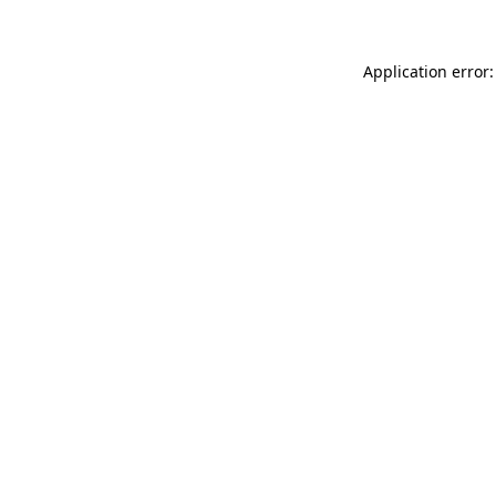
Application error