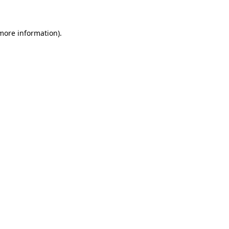
 more information)
.