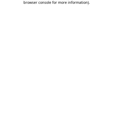
browser console for more information)
.