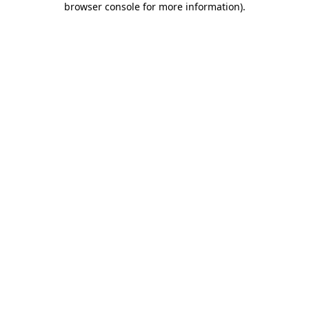
browser console for more information)
.