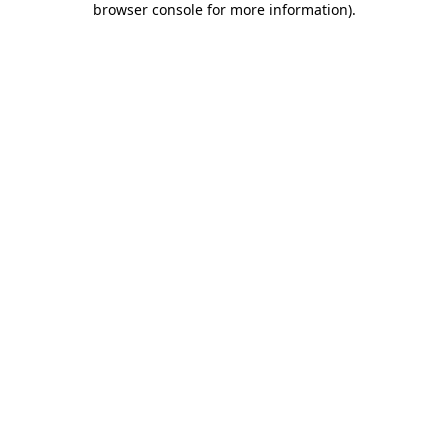
browser console for more information)
.