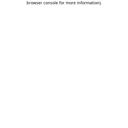
browser console for more information)
.