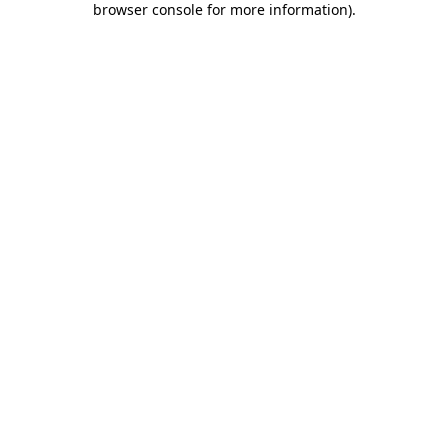
browser console for more information)
.