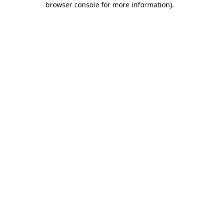
browser console for more information)
.