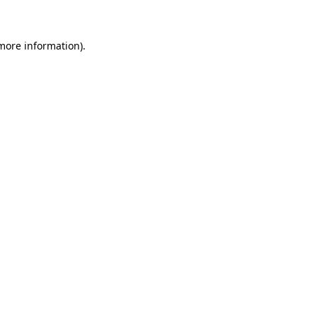
 more information)
.