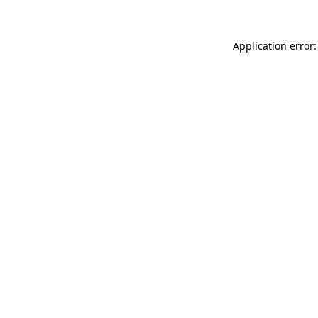
Application error