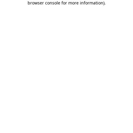
browser console for more information)
.