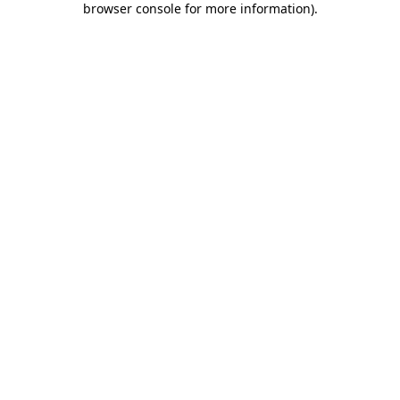
browser console for more information)
.