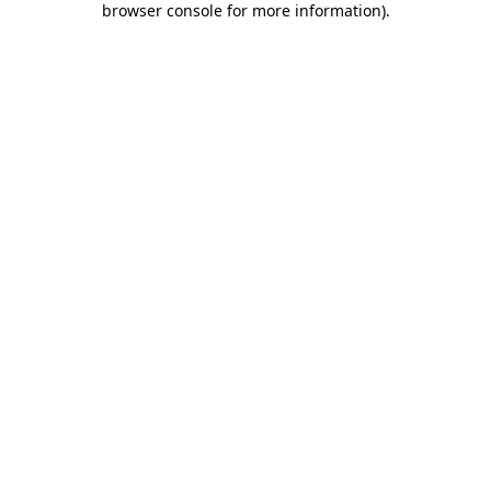
browser console for more information)
.