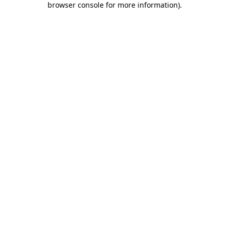
browser console for more information)
.