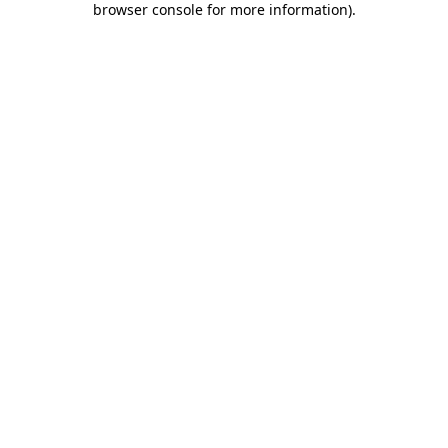
browser console for more information)
.