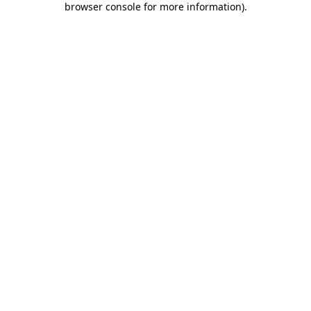
browser console for more information)
.