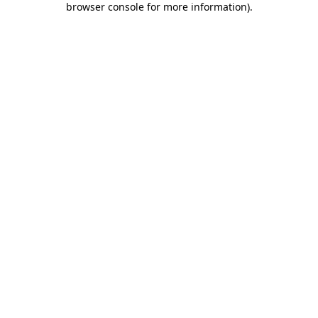
browser console for more information)
.