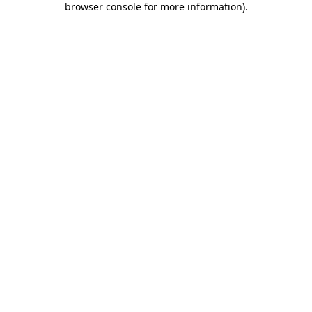
browser console for more information)
.