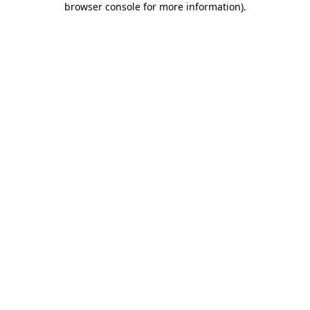
browser console for more information)
.