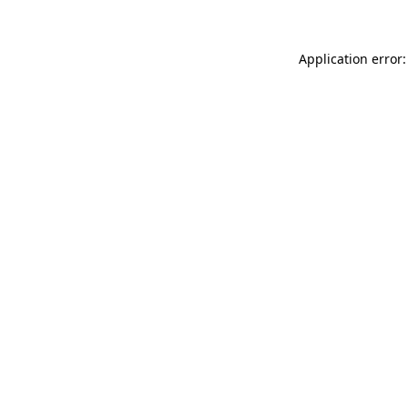
Application error