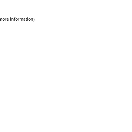
 more information)
.