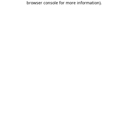
browser console for more information)
.