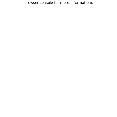
browser console for more information)
.