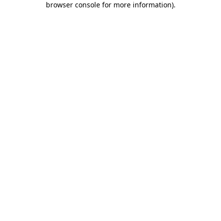
browser console for more information)
.