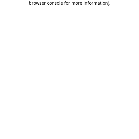
browser console for more information)
.