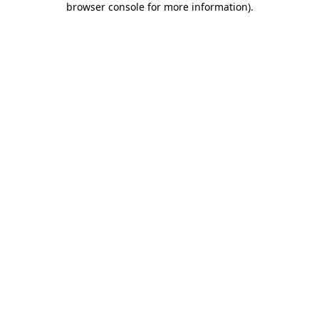
browser console for more information)
.