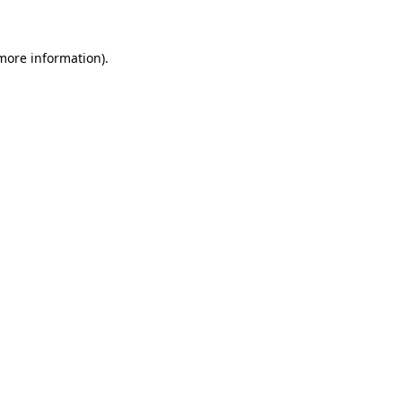
 more information)
.