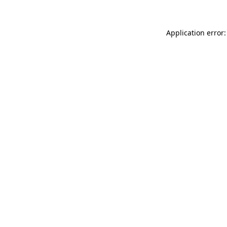
Application error