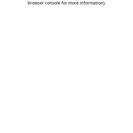
browser console for more information)
.